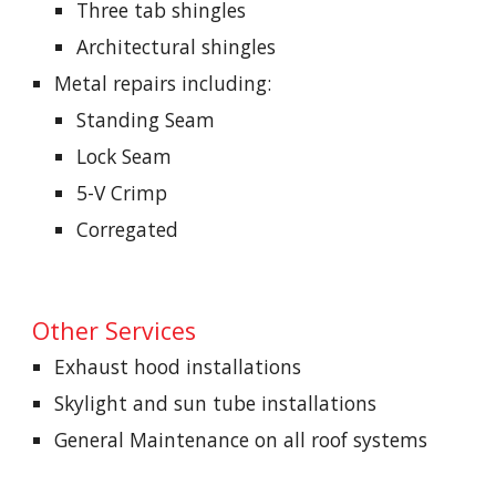
Three tab shingles
Architectural shingles
Metal repairs including:
Standing Seam
Lock Seam
5-V Crimp
Corregated
Other Services
Exhaust hood installations
Skylight and sun tube installations
General Maintenance on all roof systems