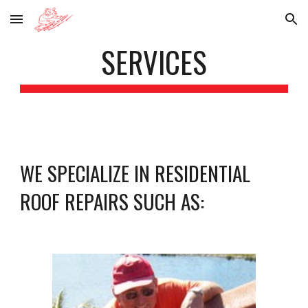
Skip to main content
Skip to navigation
SERVICES
WE SPECIALIZE IN RESIDENTIAL 
ROOF REPAIRS SUCH AS: