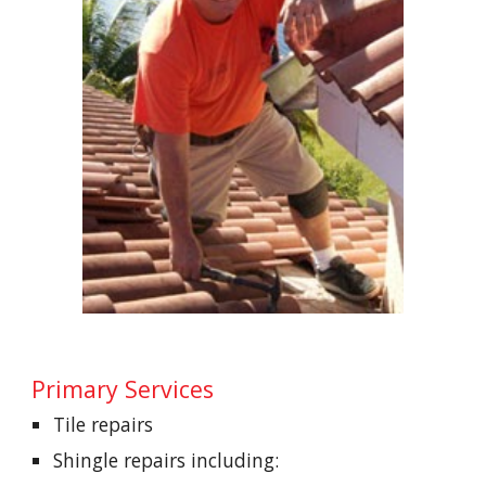
Primary Services
Tile repairs    
Shingle repairs including: