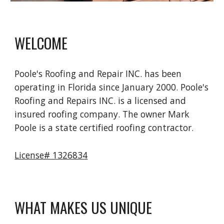
WELCOME
Poole's Roofing and Repair INC. has been 
operating in Florida since January 2000. Poole's 
Roofing and Repairs INC. is a licensed and 
insured roofing company. The owner Mark 
Poole is a state certified roofing contractor.
License# 1326834
WHAT MAKES US UNIQUE