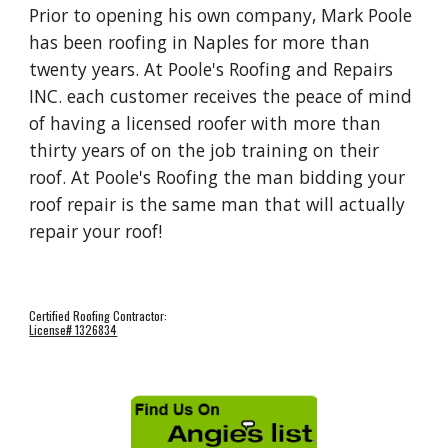
Prior to opening his own company, Mark Poole 
has been roofing in Naples for more than 
twenty years. At Poole's Roofing and Repairs 
INC. each customer receives the peace of mind 
of having a licensed roofer with more than 
thirty years of on the job training on their 
roof. At Poole's Roofing the man bidding your 
roof repair is the same man that will actually 
repair your roof!  
Certified Roofing Contractor:
License# 1326834