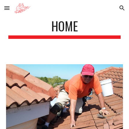
Skip to main content
Skip to navigation
HOME